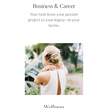
Business & Career
Your next level, your passion
project or your legacy- on your
terms.
Wellness