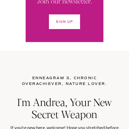
Join our newsletter.
SIGN UP
ENNEAGRAM 3, CHRONIC
OVERACHIEVER, NATURE LOVER.
I'm Andrea, Your New
Secret Weapon
If you're new here, welcome! Hope you stretched before