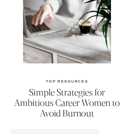
TOP RESOURCES
Simple Strategies for
Ambitious Career Women to
Avoid Burnout