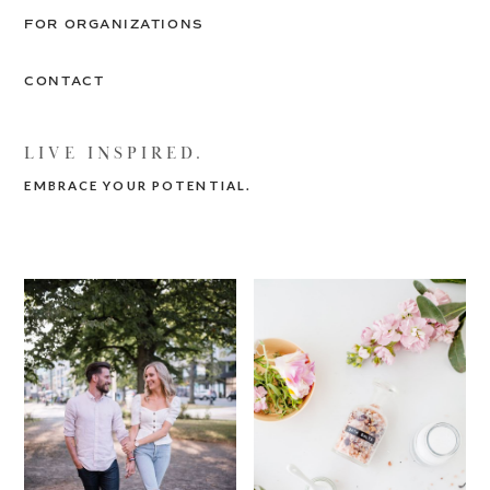
FOR ORGANIZATIONS
CONTACT
LIVE INSPIRED.
EMBRACE YOUR POTENTIAL.