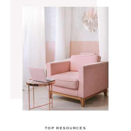
TOP RESOURCES