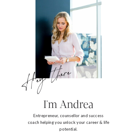
Hey there
I'm Andrea
Entrepreneur, counsellor and success
coach helping you unlock your career & life
potential.