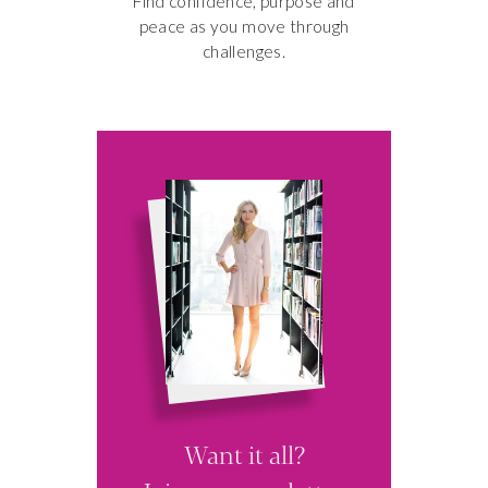
Find confidence, purpose and
peace as you move through
challenges.
3 SECRETS
TO A MORE
PRODUCTIVE
MORNING
Want it all?