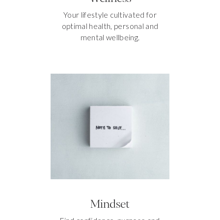
Your lifestyle cultivated for
optimal health, personal and
mental wellbeing.
Mindset