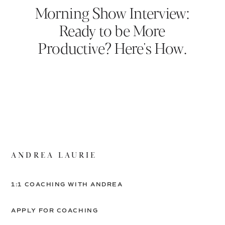
Morning Show Interview:
Ready to be More
Productive? Here's How.
ANDREA LAURIE
1:1 COACHING WITH ANDREA
APPLY FOR COACHING