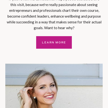
this visit, because we're really passionate about seeing
entrepreneurs and professionals chart their own course,
become confident leaders, enhance wellbeing and purpose
while succeeding in a way that makes sense for their actual
goals. Want to hear why?
LEARN MORE