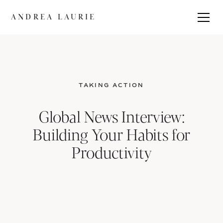
ANDREA LAURIE
TAKING ACTION
Global News Interview:
Building Your Habits for
Productivity