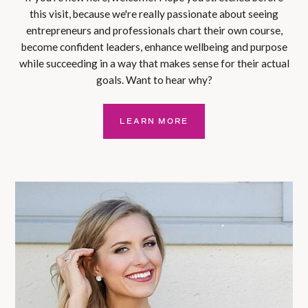
this visit, because we're really passionate about seeing
entrepreneurs and professionals chart their own course,
become confident leaders, enhance wellbeing and purpose
while succeeding in a way that makes sense for their actual
goals. Want to hear why?
LEARN MORE