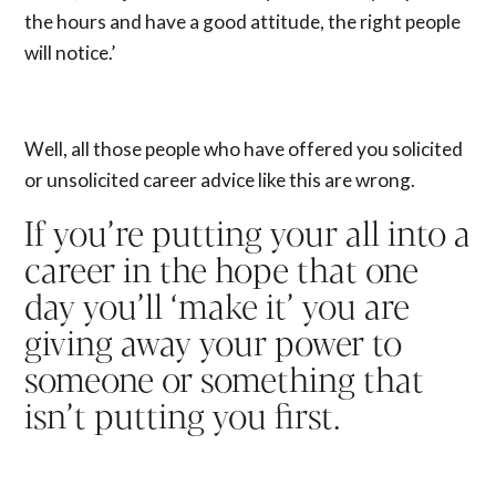
the hours and have a good attitude, the right people
will notice.’
Well, all those people who have offered you solicited
or unsolicited career advice like this are wrong.
If you’re putting your all into a
career in the hope that one
day you’ll ‘make it’ you are
giving away your power to
someone or something that
isn’t putting you first.