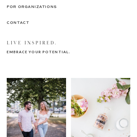
FOR ORGANIZATIONS
CONTACT
LIVE INSPIRED.
EMBRACE YOUR POTENTIAL.