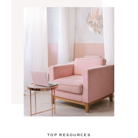
TOP RESOURCES