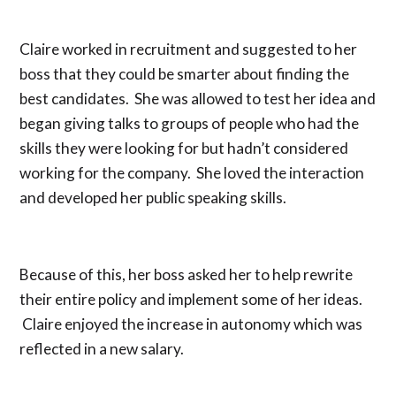
Claire worked in recruitment and suggested to her
boss that they could be smarter about finding the
best candidates. She was allowed to test her idea and
began giving talks to groups of people who had the
skills they were looking for but hadn’t considered
working for the company. She loved the interaction
and developed her public speaking skills.
Because of this, her boss asked her to help rewrite
their entire policy and implement some of her ideas.
Claire enjoyed the increase in autonomy which was
reflected in a new salary.