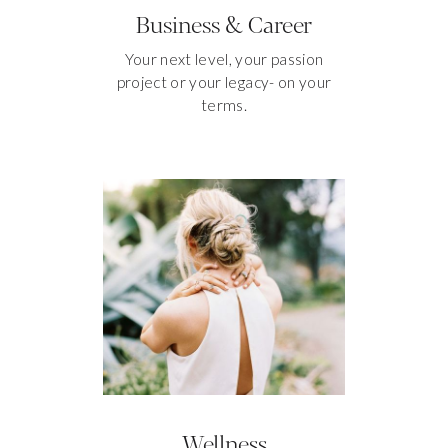
Business & Career
Your next level, your passion
project or your legacy- on your
terms.
Wellness