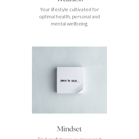
Your lifestyle cultivated for
optimal health, personal and
mental wellbeing.
Mindset