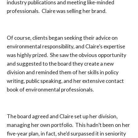
industry publications and meeting like-minded
professionals. Claire was selling her brand.
Of course, clients began seeking their advice on
environmental responsibility, and Claire’s expertise
was highly prized. She saw the obvious opportunity
and suggested to the board they create a new
division and reminded them of her skills in policy
writing, public speaking, and her extensive contact
book of environmental professionals.
The board agreed and Claire set up her division,
managing her own portfolio. This hadn’t been on her
five-year plan, in fact, she’d surpassed it in seniority