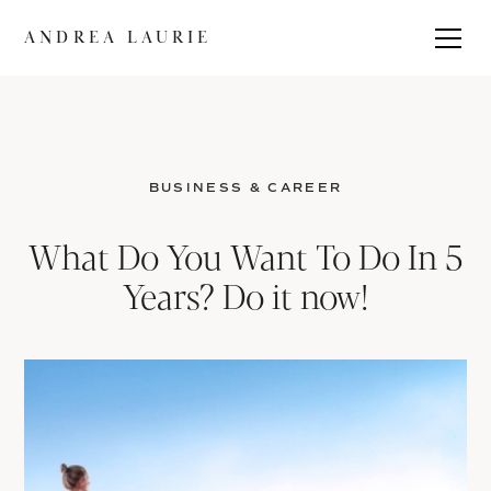
ANDREA LAURIE
BUSINESS & CAREER
What Do You Want To Do In 5
Years? Do it now!