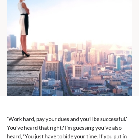
‘Work hard, pay your dues and you’ll be successful.’
You’ve heard that right? I’m guessing you’ve also
heard, ‘You just have to bide your time. If you put in