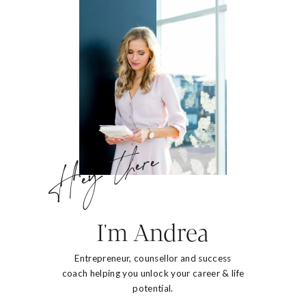
Hey there
I'm Andrea
Entrepreneur, counsellor and success
coach helping you unlock your career & life
potential.