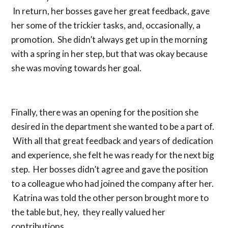
In return, her bosses gave her great feedback, gave
her some of the trickier tasks, and, occasionally, a
promotion. She didn’t always get up in the morning
with a spring in her step, but that was okay because
she was moving towards her goal.
Finally, there was an opening for the position she
desired in the department she wanted to be a part of.
With all that great feedback and years of dedication
and experience, she felt he was ready for the next big
step. Her bosses didn’t agree and gave the position
to a colleague who had joined the company after her.
Katrina was told the other person brought more to
the table but, hey, they really valued her
contributions.