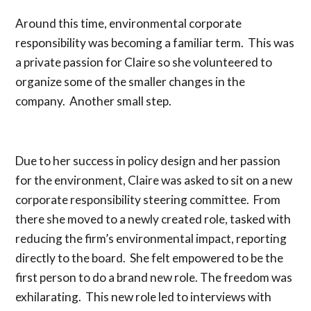
Around this time, environmental corporate
responsibility was becoming a familiar term. This was
a private passion for Claire so she volunteered to
organize some of the smaller changes in the
company. Another small step.
Due to her success in policy design and her passion
for the environment, Claire was asked to sit on a new
corporate responsibility steering committee. From
there she moved to a newly created role, tasked with
reducing the firm’s environmental impact, reporting
directly to the board. She felt empowered to be the
first person to do a brand new role. The freedom was
exhilarating. This new role led to interviews with