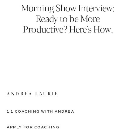
Morning Show Interview:
Ready to be More
Productive? Here's How.
ANDREA LAURIE
1:1 COACHING WITH ANDREA
APPLY FOR COACHING