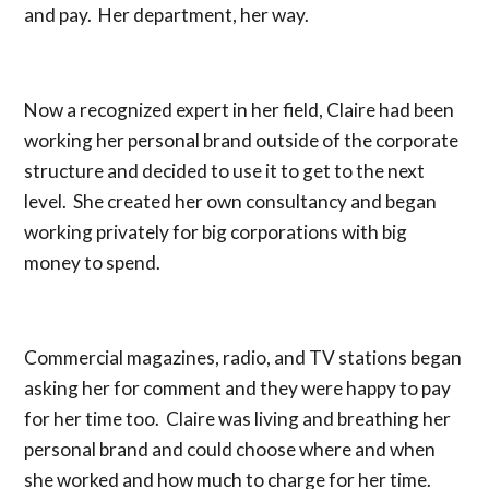
and pay. Her department, her way.
Now a recognized expert in her field, Claire had been
working her personal brand outside of the corporate
structure and decided to use it to get to the next
level. She created her own consultancy and began
working privately for big corporations with big
money to spend.
Commercial magazines, radio, and TV stations began
asking her for comment and they were happy to pay
for her time too. Claire was living and breathing her
personal brand and could choose where and when
she worked and how much to charge for her time.