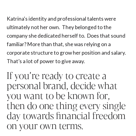
Katrina's identity and professional talents were
ultimately not her own. They belonged to the
company she dedicated herself to. Does that sound
familiar? More than that, she was relying on a
corporate structure to grow her position and salary.
That’s a lot of power to give away.
If you’re ready to create a
personal brand, decide what
you want to be known for,
then do one thing every single
day towards financial freedom
on your own terms.