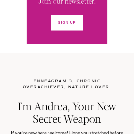
Join our newsletter.
SIGN UP
ENNEAGRAM 3, CHRONIC
OVERACHIEVER, NATURE LOVER.
I'm Andrea, Your New
Secret Weapon
If you're new here, welcome! Hope you stretched before