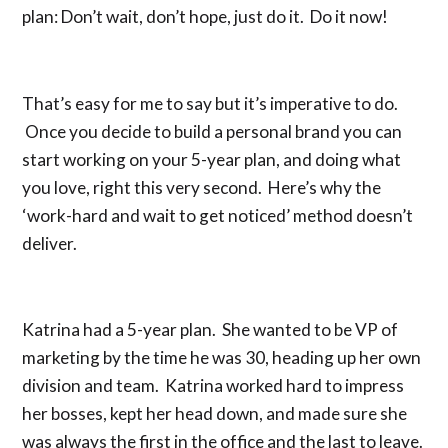
plan: Don’t wait, don’t hope, just do it. Do it now!
That’s easy for me to say but it’s imperative to do.
Once you decide to build a personal brand you can
start working on your 5-year plan, and doing what
you love, right this very second. Here’s why the
‘work-hard and wait to get noticed’ method doesn’t
deliver.
Katrina had a 5-year plan. She wanted to be VP of
marketing by the time he was 30, heading up her own
division and team. Katrina worked hard to impress
her bosses, kept her head down, and made sure she
was always the first in the office and the last to leave.