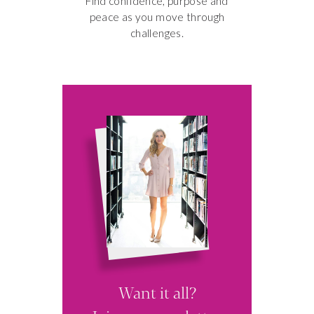
Find confidence, purpose and
peace as you move through
challenges.
3 SECRETS
TO A MORE
PRODUCTIVE
MORNING
Want it all?