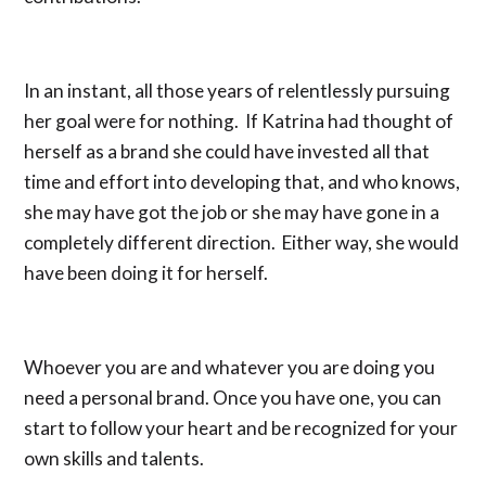
In an instant, all those years of relentlessly pursuing
her goal were for nothing. If Katrina had thought of
herself as a brand she could have invested all that
time and effort into developing that, and who knows,
she may have got the job or she may have gone in a
completely different direction. Either way, she would
have been doing it for herself.
Whoever you are and whatever you are doing you
need a personal brand. Once you have one, you can
start to follow your heart and be recognized for your
own skills and talents.