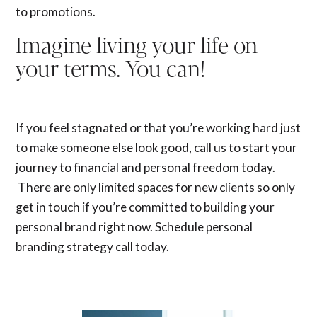
to promotions.
Imagine living your life on
your terms. You can!
If you feel stagnated or that you’re working hard just
to make someone else look good, call us to start your
journey to financial and personal freedom today.
There are only limited spaces for new clients so only
get in touch if you’re committed to building your
personal brand right now. Schedule
personal
branding strategy call
today.