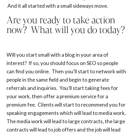
And it all started with a small sideways move.
Are you ready to take action
now
? What will you do today?
Will you start small with a blog in your area of
interest? If so, you should focus on SEO so people
can find you online. Then you’ll start to network with
people in the same field and begin to generate
referrals and inquiries. You’ll start taking fees for
your work, then offer a premium service for a
premium fee. Clients will start to recommend you for
speaking engagements which will lead to media work.
The media work will lead to large contracts, the large
contracts will lead to job offers and the job will lead