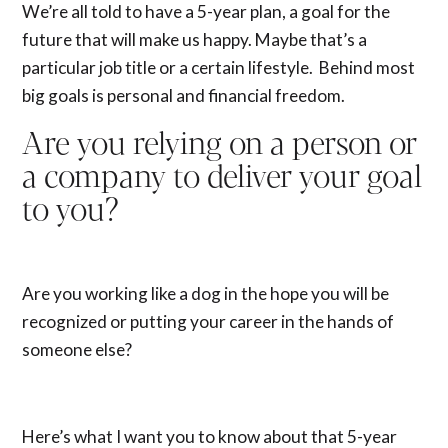
We’re all told to have a 5-year plan, a goal for the
future that will make us happy. Maybe that’s a
particular job title or a certain lifestyle. Behind most
big goals is personal and financial freedom.
Are you relying on a person or
a company to deliver your goal
to you?
Are you working like a dog in the hope you will be
recognized or putting your career in the hands of
someone else?
Here’s what I want you to know about that 5-year