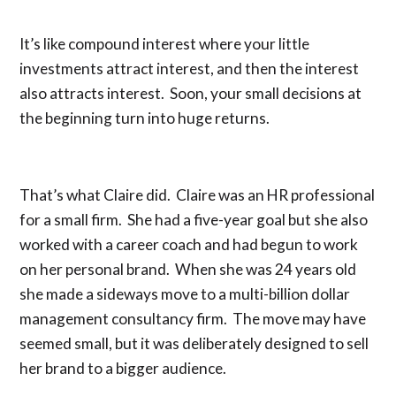
It’s like compound interest where your little
investments attract interest, and then the interest
also attracts interest. Soon, your small decisions at
the beginning turn into huge returns.
That’s what Claire did. Claire was an HR professional
for a small firm. She had a five-year goal but she also
worked with a career coach and had begun to work
on her personal brand. When she was 24 years old
she made a sideways move to a multi-billion dollar
management consultancy firm. The move may have
seemed small, but it was deliberately designed to sell
her brand to a bigger audience.