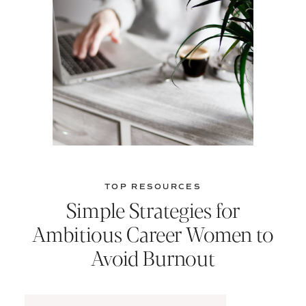
TOP RESOURCES
Simple Strategies for
Ambitious Career Women to
Avoid Burnout